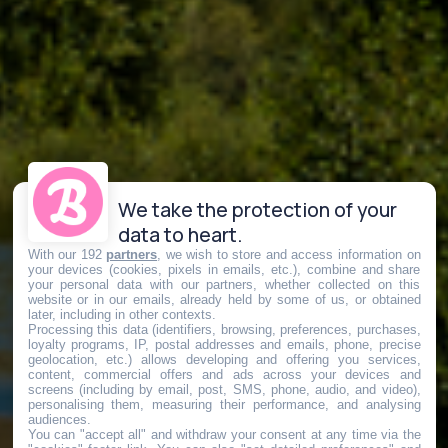
We take the protection of your
data to heart.
With our 192
partners
, we wish to store and access information on
your devices (cookies, pixels in emails, etc.), combine and share
your personal data with our partners, whether collected on this
website or in our emails, already held by some of us, or obtained
later, including in other contexts.
Processing this data (identifiers, browsing, preferences, purchases,
loyalty programs, IP, postal addresses and emails, phone, precise
geolocation, etc.) allows developing and offering you services,
content, commercial offers and ads across your devices and
screens (including by email, post, SMS, phone, audio, and video),
personalising them, measuring their performance, and analysing
audiences.
You can "accept all" and withdraw your consent at any time via the