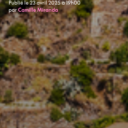
Publié le 23 avril 2025 à 19h00
par
Camille Miranda