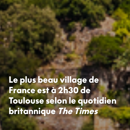
Le plus beau village de
France est à 2h30 de
Toulouse selon le quotidien
britannique
The Times