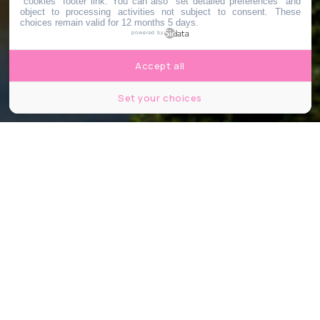
"cookies" footer link
. You can also "set detailed preferences" and
object to processing activities not subject to consent. These
choices remain valid for 12 months 5 days.
powered by
Accept all
Set your choices
© Image d'illustration - Shutterstock
Partager
Partager
Partager