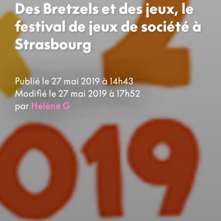
Des Bretzels et des jeux, le
festival de jeux de société à
Strasbourg
Publié le 27 mai 2019 à 14h43
Modifié le 27 mai 2019 à 17h52
par
Hélène G