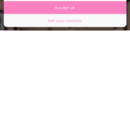
Accept all
Set your choices
Partager
Partager
Partager