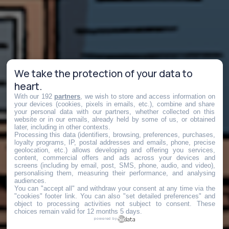
We take the protection of your data to
heart.
With our 192
partners
, we wish to store and access information on
your devices (cookies, pixels in emails, etc.), combine and share
your personal data with our partners, whether collected on this
website or in our emails, already held by some of us, or obtained
later, including in other contexts.
Processing this data (identifiers, browsing, preferences, purchases,
loyalty programs, IP, postal addresses and emails, phone, precise
geolocation, etc.) allows developing and offering you services,
content, commercial offers and ads across your devices and
screens (including by email, post, SMS, phone, audio, and video),
personalising them, measuring their performance, and analysing
audiences.
You can "accept all" and withdraw your consent at any time via the
"cookies" footer link
. You can also "set detailed preferences" and
object to processing activities not subject to consent. These
choices remain valid for 12 months 5 days.
powered by