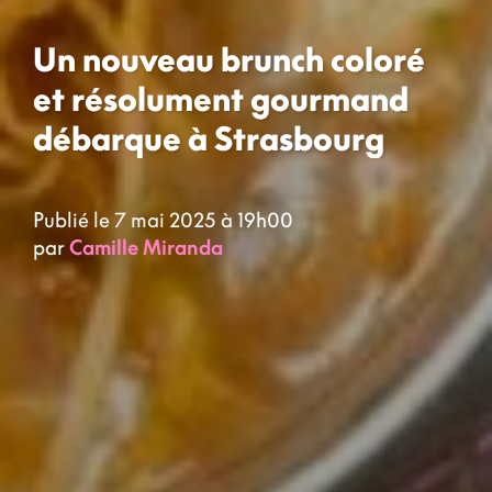
Un nouveau brunch coloré
et résolument gourmand
débarque à Strasbourg
Publié le 7 mai 2025 à 19h00
par
Camille Miranda