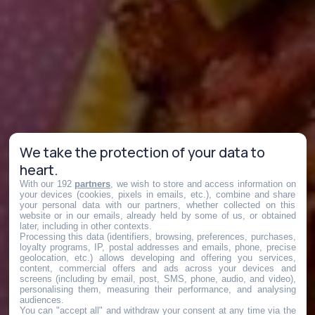
We take the protection of your data to
heart.
With our 192
partners
, we wish to store and access information on
your devices (cookies, pixels in emails, etc.), combine and share
your personal data with our partners, whether collected on this
website or in our emails, already held by some of us, or obtained
later, including in other contexts.
Processing this data (identifiers, browsing, preferences, purchases,
loyalty programs, IP, postal addresses and emails, phone, precise
geolocation, etc.) allows developing and offering you services,
content, commercial offers and ads across your devices and
screens (including by email, post, SMS, phone, audio, and video),
personalising them, measuring their performance, and analysing
audiences.
You can "accept all" and withdraw your consent at any time via the