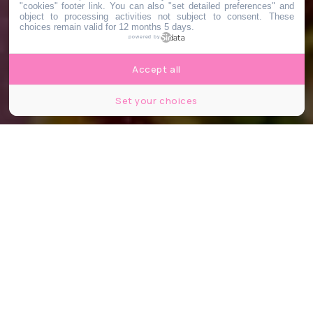
"cookies" footer link
. You can also "set detailed preferences" and
object to processing activities not subject to consent. These
choices remain valid for 12 months 5 days.
powered by
Accept all
Set your choices
© Peach Brunch
Partager
Partager
Partager