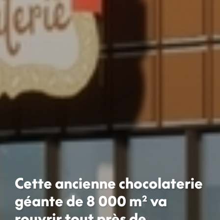
Cette ancienne chocolaterie
géante de 8 000 m² va
rouvrir tout près de