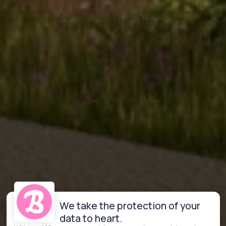
We take the protection of your
data to heart.