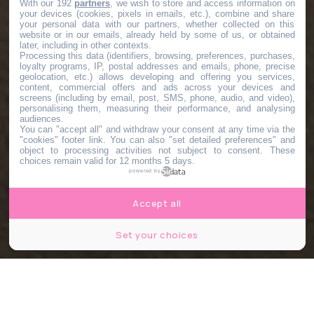
With our 192
partners
, we wish to store and access information on
your devices (cookies, pixels in emails, etc.), combine and share
your personal data with our partners, whether collected on this
website or in our emails, already held by some of us, or obtained
later, including in other contexts.
Processing this data (identifiers, browsing, preferences, purchases,
loyalty programs, IP, postal addresses and emails, phone, precise
geolocation, etc.) allows developing and offering you services,
content, commercial offers and ads across your devices and
screens (including by email, post, SMS, phone, audio, and video),
personalising them, measuring their performance, and analysing
audiences.
You can "accept all" and withdraw your consent at any time via the
"cookies" footer link
. You can also "set detailed preferences" and
object to processing activities not subject to consent. These
choices remain valid for 12 months 5 days.
powered by
Accept all
Set your choices