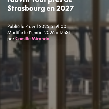
Strasbourg en 2027
Publié le 7 avril 2025 à 19h00
Modifié le 12 mars 2026 à 17h31
par
Camille Miranda