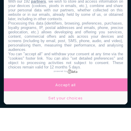
With our 192
partners
, we wish to store and access information on
your devices (cookies, pixels in emails, etc.), combine and share
your personal data with our partners, whether collected on this
website or in our emails, already held by some of us, or obtained
later, including in other contexts.
Processing this data (identifiers, browsing, preferences, purchases,
loyalty programs, IP, postal addresses and emails, phone, precise
geolocation, etc.) allows developing and offering you services,
content, commercial offers and ads across your devices and
screens (including by email, post, SMS, phone, audio, and video),
personalising them, measuring their performance, and analysing
audiences.
You can "accept all" and withdraw your consent at any time via the
"cookies" footer link
. You can also "set detailed preferences" and
object to processing activities not subject to consent. These
choices remain valid for 12 months 5 days.
powered by
Accept all
Set your choices