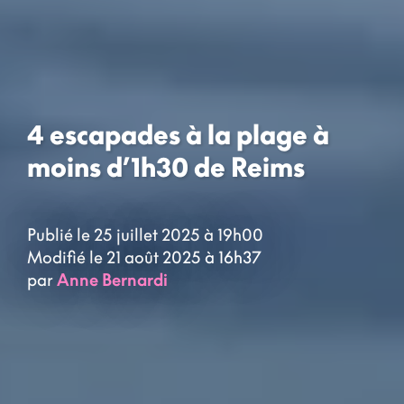
4 escapades à la plage à
moins d’1h30 de Reims
Publié le 25 juillet 2025 à 19h00
Modifié le 21 août 2025 à 16h37
par
Anne Bernardi