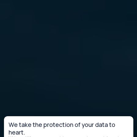
We take the protection of your data to
heart.