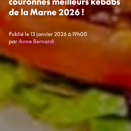
couronnés meilleurs kebabs
de la Marne 2026 !
Publié le 13 janvier 2026 à 19h00
par
Anne Bernardi