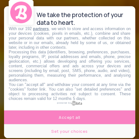
We take the protection of your
data to heart.
With our 192
partners
, we wish to store and access information on
your devices (cookies, pixels in emails, etc.), combine and share
your personal data with our partners, whether collected on this
website or in our emails, already held by some of us, or obtained
later, including in other contexts.
Processing this data (identifiers, browsing, preferences, purchases,
loyalty programs, IP, postal addresses and emails, phone, precise
geolocation, etc.) allows developing and offering you services,
content, commercial offers and ads across your devices and
screens (including by email, post, SMS, phone, audio, and video),
personalising them, measuring their performance, and analysing
audiences.
You can "accept all" and withdraw your consent at any time via the
"cookies" footer link
. You can also "set detailed preferences" and
object to processing activities not subject to consent. These
choices remain valid for 12 months 5 days.
powered by
Accept all
Set your choices