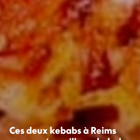
Ces deux kebabs à Reims