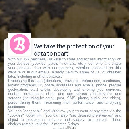
We take the protection of your
data to heart.
With our 192
partners
, we wish to store and access information on
your devices (cookies, pixels in emails, etc.), combine and share
your personal data with our partners, whether collected on this
website or in our emails, already held by some of us, or obtained
later, including in other contexts.
Processing this data (identifiers, browsing, preferences, purchases,
loyalty programs, IP, postal addresses and emails, phone, precise
geolocation, etc.) allows developing and offering you services,
content, commercial offers and ads across your devices and
screens (including by email, post, SMS, phone, audio, and video),
personalising them, measuring their performance, and analysing
audiences.
You can "accept all" and withdraw your consent at any time via the
"cookies" footer link
. You can also "set detailed preferences" and
object to processing activities not subject to consent. These
choices remain valid for 12 months 5 days.
powered by