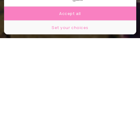
Accept all
Set your choices
©andre quinou/Shutterstock
Partager
Partager
Partager