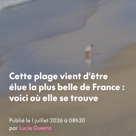
Cette plage vient d'être
élue la plus belle de France :
voici où elle se trouve
Publié le 1 juillet 2026 à 08h30
par
Lucie Guerra