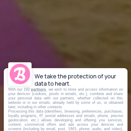
We take the protection of your
data to heart.
With our 192
partners
, we wish to store and access information on
your devices (cookies, pixels in emails, etc.), combine and share
your personal data with our partners, whether collected on this
website or in our emails, already held by some of us, or obtained
later, including in other contexts.
Processing this data (identifiers, browsing, preferences, purchases,
loyalty programs, IP, postal addresses and emails, phone, precise
geolocation, etc.) allows developing and offering you services,
content, commercial offers and ads across your devices and
screens (including by email, post, SMS, phone, audio, and video),