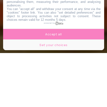
personalising them, measuring their performance, and analysing
audiences.
You can "accept all" and withdraw your consent at any time via the
"cookies" footer link
. You can also "set detailed preferences" and
object to processing activities not subject to consent. These
choices remain valid for 12 months 5 days.
powered by
Accept all
Set your choices
© FTV France 3/Florent Doncourt