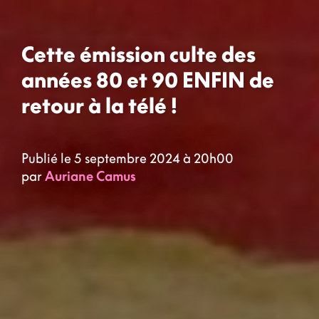
Cette émission culte des
années 80 et 90 ENFIN de
retour à la télé !
Publié le 5 septembre 2024 à 20h00
par
Auriane Camus