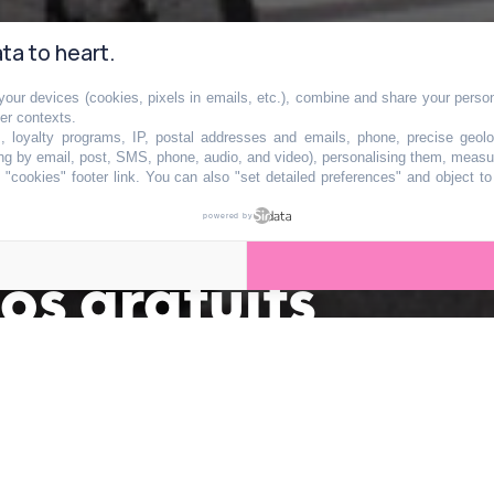
ta to heart.
our devices (cookies, pixels in emails, etc.), combine and share your persona
her contexts.
s, loyalty programs, IP, postal addresses and emails, phone, precise geolo
ng by email, post, SMS, phone, audio, and video), personalising them, measu
"cookies" footer link
. You can also "set detailed preferences" and object t
x portes de Paris
powered by
os gratuits