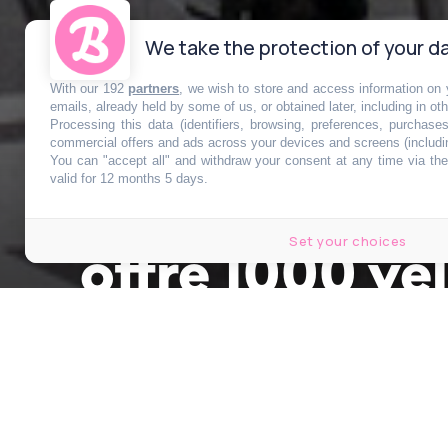
We take the protection of your da
With our 192
partners
, we wish to store and access information on y
emails, already held by some of us, or obtained later, including in ot
Processing this data (identifiers, browsing, preferences, purchase
commercial offers and ads across your devices and screens (includi
You can "accept all" and withdraw your consent at any time via the 
Cette ville au
valid for 12 months 5 days.
Set your choices
offre 1000 vél
Publié le 29 juin 2026 à 13h00
par
Clémence Varène