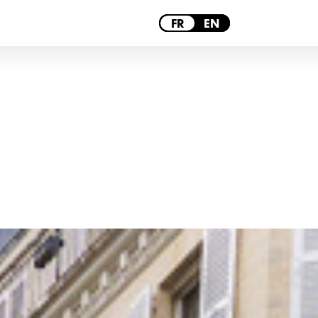
PARIS
FR
EN