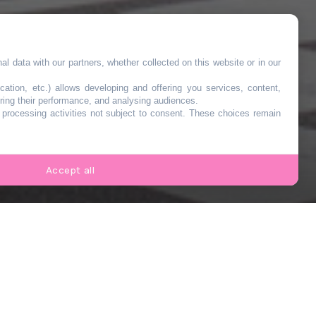
l data with our partners, whether collected on this website or in our
cation, etc.) allows developing and offering you services, content,
ring their performance, and analysing audiences.
o processing activities not subject to consent. These choices remain
Accept all