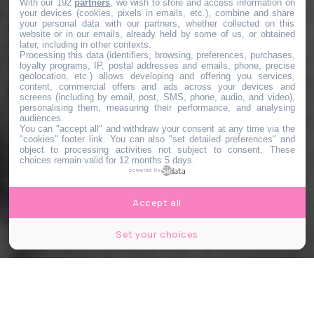
With our 192
partners
, we wish to store and access information on
your devices (cookies, pixels in emails, etc.), combine and share
your personal data with our partners, whether collected on this
website or in our emails, already held by some of us, or obtained
later, including in other contexts.
Processing this data (identifiers, browsing, preferences, purchases,
loyalty programs, IP, postal addresses and emails, phone, precise
geolocation, etc.) allows developing and offering you services,
content, commercial offers and ads across your devices and
screens (including by email, post, SMS, phone, audio, and video),
personalising them, measuring their performance, and analysing
audiences.
You can "accept all" and withdraw your consent at any time via the
"cookies" footer link
. You can also "set detailed preferences" and
object to processing activities not subject to consent. These
choices remain valid for 12 months 5 days.
powered by
Accept all
Set your choices