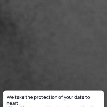
We take the protection of your data to
heart.