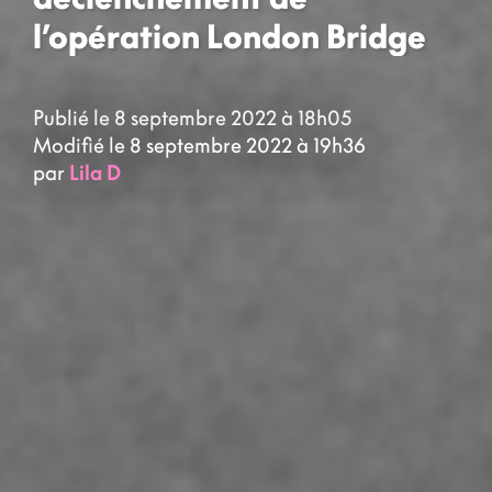
l’opération London Bridge
Publié le 8 septembre 2022 à 18h05
Modifié le 8 septembre 2022 à 19h36
par
Lila D