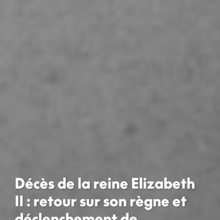
Décès de la reine Elizabeth
II : retour sur son règne et
déclenchement de