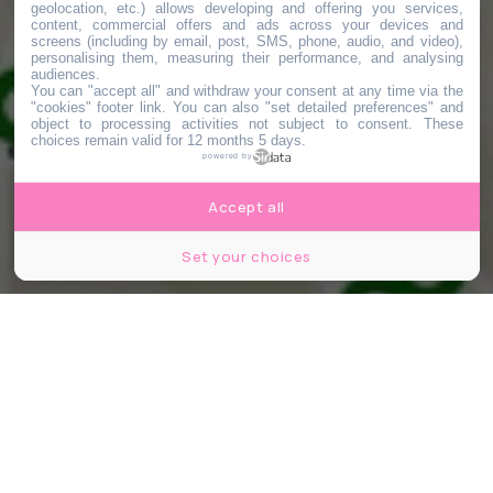
geolocation, etc.) allows developing and offering you services,
content, commercial offers and ads across your devices and
screens (including by email, post, SMS, phone, audio, and video),
personalising them, measuring their performance, and analysing
audiences.
You can "accept all" and withdraw your consent at any time via the
"cookies" footer link
. You can also "set detailed preferences" and
object to processing activities not subject to consent. These
choices remain valid for 12 months 5 days.
powered by
Accept all
Set your choices