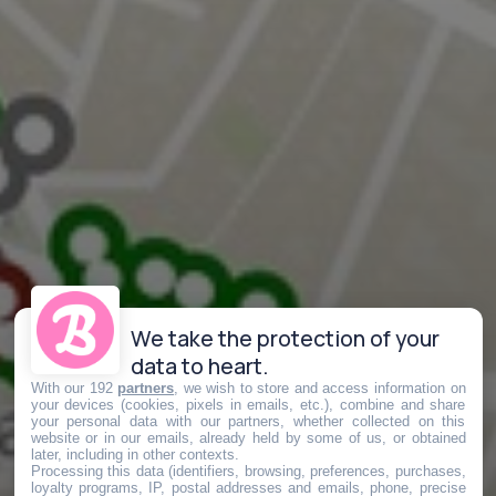
We take the protection of your
data to heart.
With our 192
partners
, we wish to store and access information on
your devices (cookies, pixels in emails, etc.), combine and share
your personal data with our partners, whether collected on this
website or in our emails, already held by some of us, or obtained
later, including in other contexts.
Processing this data (identifiers, browsing, preferences, purchases,
loyalty programs, IP, postal addresses and emails, phone, precise