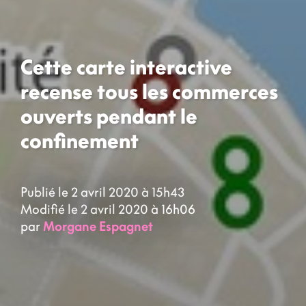
Cette carte interactive
recense tous les commerces
ouverts pendant le
confinement
Publié le 2 avril 2020 à 15h43
Modifié le 2 avril 2020 à 16h06
par
Morgane Espagnet