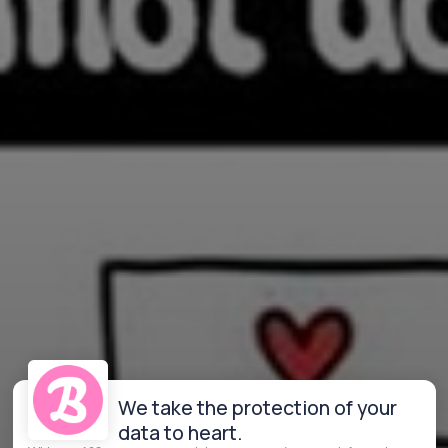
We take the protection of your
data to heart.