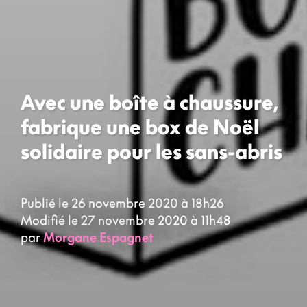
Avec une boîte à chaussure,
fabrique une box de Noël
solidaire pour les sans-abris
Publié le 26 novembre 2020 à 18h26
Modifié le 27 novembre 2020 à 11h48
par
Morgane Espagnet