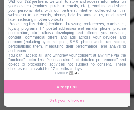
With our 192
partners
, we wish to store and access information on
your devices (cookies, pixels in emails, etc.), combine and share
your personal data with our partners, whether collected on this
website or in our emails, already held by some of us, or obtained
later, including in other contexts.
Processing this data (identifiers, browsing, preferences, purchases,
loyalty programs, IP, postal addresses and emails, phone, precise
geolocation, etc.) allows developing and offering you services,
content, commercial offers and ads across your devices and
screens (including by email, post, SMS, phone, audio, and video),
personalising them, measuring their performance, and analysing
audiences.
You can "accept all" and withdraw your consent at any time via the
"cookies" footer link
. You can also "set detailed preferences" and
object to processing activities not subject to consent. These
choices remain valid for 12 months 5 days.
powered by
Accept all
Set your choices