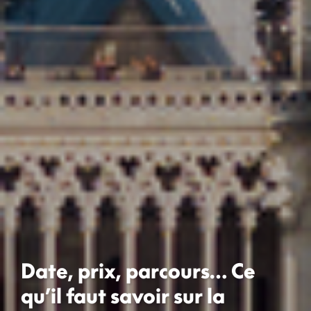
Date, prix, parcours… Ce
qu’il faut savoir sur la