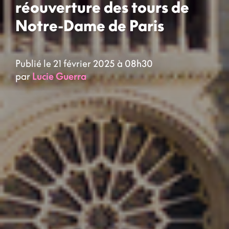
réouverture des tours de
Notre-Dame de Paris
Publié le 21 février 2025 à 08h30
par
Lucie Guerra