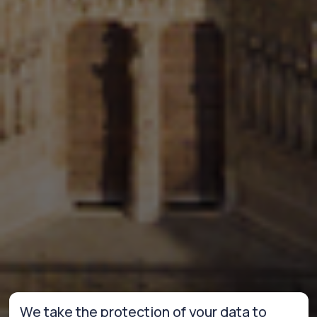
We take the protection of your data to