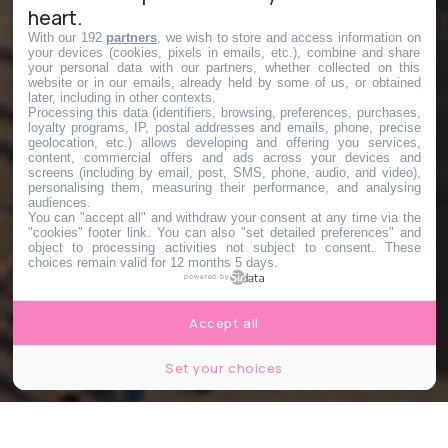
heart.
With our 192
partners
, we wish to store and access information on
your devices (cookies, pixels in emails, etc.), combine and share
your personal data with our partners, whether collected on this
website or in our emails, already held by some of us, or obtained
later, including in other contexts.
Processing this data (identifiers, browsing, preferences, purchases,
loyalty programs, IP, postal addresses and emails, phone, precise
geolocation, etc.) allows developing and offering you services,
content, commercial offers and ads across your devices and
screens (including by email, post, SMS, phone, audio, and video),
personalising them, measuring their performance, and analysing
audiences.
You can "accept all" and withdraw your consent at any time via the
"cookies" footer link
. You can also "set detailed preferences" and
object to processing activities not subject to consent. These
choices remain valid for 12 months 5 days.
powered by
Accept all
Set your choices