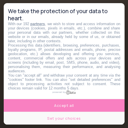
We take the protection of your data to
heart.
With our 192
partners
, we wish to store and access information on
your devices (cookies, pixels in emails, etc.), combine and share
your personal data with our partners, whether collected on this
website or in our emails, already held by some of us, or obtained
later, including in other contexts.
Processing this data (identifiers, browsing, preferences, purchases,
loyalty programs, IP, postal addresses and emails, phone, precise
geolocation, etc.) allows developing and offering you services,
content, commercial offers and ads across your devices and
screens (including by email, post, SMS, phone, audio, and video),
personalising them, measuring their performance, and analysing
audiences.
You can "accept all" and withdraw your consent at any time via the
"cookies" footer link
. You can also "set detailed preferences" and
object to processing activities not subject to consent. These
choices remain valid for 12 months 5 days.
powered by
Accept all
Set your choices