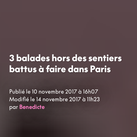
3 balades hors des sentiers
battus à faire dans Paris
Publié le 10 novembre 2017 à 16h07
Modifié le 14 novembre 2017 à 11h23
par
Benedicte