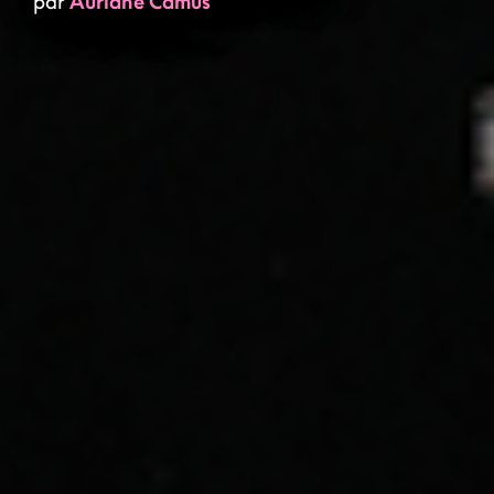
par
Auriane Camus