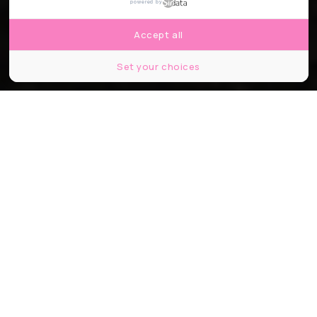
powered by
Accept all
Set your choices
© Bijootree
Partager
Partager
Partager