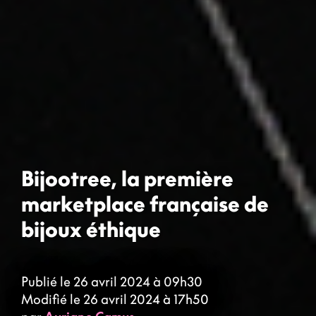
Bijootree, la première
marketplace française de
bijoux éthique
Publié le 26 avril 2024 à 09h30
Modifié le 26 avril 2024 à 17h50