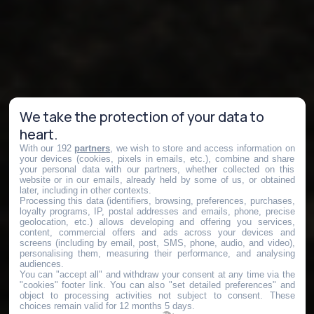
We take the protection of your data to
heart.
With our 192
partners
, we wish to store and access information on
your devices (cookies, pixels in emails, etc.), combine and share
your personal data with our partners, whether collected on this
website or in our emails, already held by some of us, or obtained
later, including in other contexts.
Processing this data (identifiers, browsing, preferences, purchases,
loyalty programs, IP, postal addresses and emails, phone, precise
geolocation, etc.) allows developing and offering you services,
content, commercial offers and ads across your devices and
screens (including by email, post, SMS, phone, audio, and video),
personalising them, measuring their performance, and analysing
audiences.
You can "accept all" and withdraw your consent at any time via the
"cookies" footer link
. You can also "set detailed preferences" and
object to processing activities not subject to consent. These
choices remain valid for 12 months 5 days.