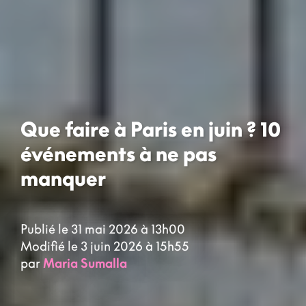
Que faire à Paris en juin ? 10
événements à ne pas
manquer
Publié le 31 mai 2026 à 13h00
Modifié le 3 juin 2026 à 15h55
par
Maria Sumalla