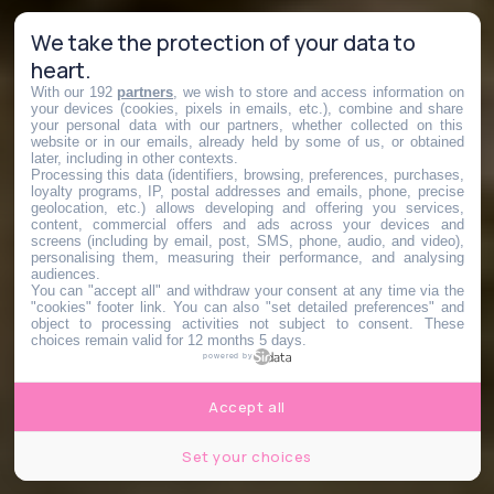
We take the protection of your data to
heart.
With our 192
partners
, we wish to store and access information on
your devices (cookies, pixels in emails, etc.), combine and share
your personal data with our partners, whether collected on this
website or in our emails, already held by some of us, or obtained
later, including in other contexts.
Processing this data (identifiers, browsing, preferences, purchases,
loyalty programs, IP, postal addresses and emails, phone, precise
geolocation, etc.) allows developing and offering you services,
content, commercial offers and ads across your devices and
screens (including by email, post, SMS, phone, audio, and video),
personalising them, measuring their performance, and analysing
audiences.
You can "accept all" and withdraw your consent at any time via the
"cookies" footer link
. You can also "set detailed preferences" and
object to processing activities not subject to consent. These
choices remain valid for 12 months 5 days.
powered by
Accept all
Set your choices