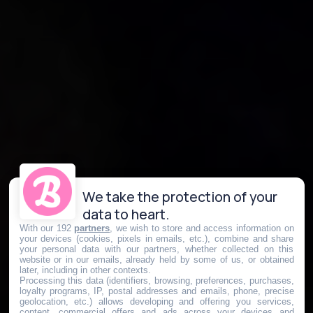
We take the protection of your
data to heart.
With our 192
partners
, we wish to store and access information on
your devices (cookies, pixels in emails, etc.), combine and share
your personal data with our partners, whether collected on this
website or in our emails, already held by some of us, or obtained
later, including in other contexts.
Processing this data (identifiers, browsing, preferences, purchases,
loyalty programs, IP, postal addresses and emails, phone, precise
geolocation, etc.) allows developing and offering you services,
content, commercial offers and ads across your devices and