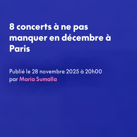
8 concerts à ne pas
manquer en décembre à
Paris
Publié le 28 novembre 2025 à 20h00
par
Maria Sumalla