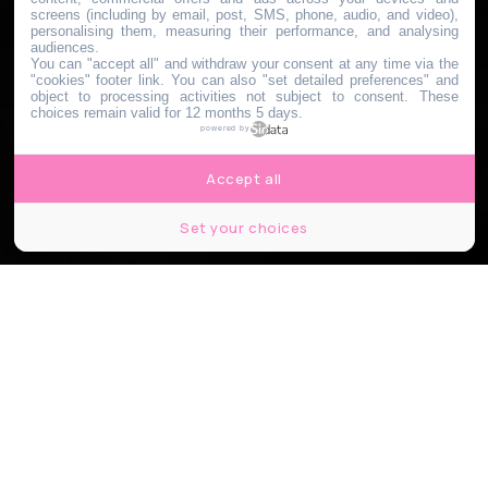
screens (including by email, post, SMS, phone, audio, and video),
personalising them, measuring their performance, and analysing
audiences.
You can "accept all" and withdraw your consent at any time via the
"cookies" footer link
. You can also "set detailed preferences" and
object to processing activities not subject to consent. These
choices remain valid for 12 months 5 days.
powered by
Accept all
Set your choices
© Jagoda Bartus, le Bonbon.