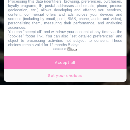
Processing this data (identifiers, browsing, preferences, purchases,
loyalty programs, IP, postal addresses and emails, phone, precise
geolocation, etc.) allows developing and offering you services,
content, commercial offers and ads across your devices and
screens (including by email, post, SMS, phone, audio, and video),
personalising them, measuring their performance, and analysing
audiences.
You can "accept all" and withdraw your consent at any time via the
"cookies" footer link
. You can also "set detailed preferences" and
object to processing activities not subject to consent. These
choices remain valid for 12 months 5 days.
powered by
Accept all
Set your choices