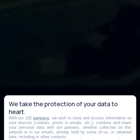
We take the protection of your data to
heart.
With our 192
partners
, we wish to store and access information on
your devices (cookies, pixels in emails, etc.), combine and share
your personal data with our partners, whether collected on this
website or in our emails, already held by some of us, or obtained
later, including in other contexts.