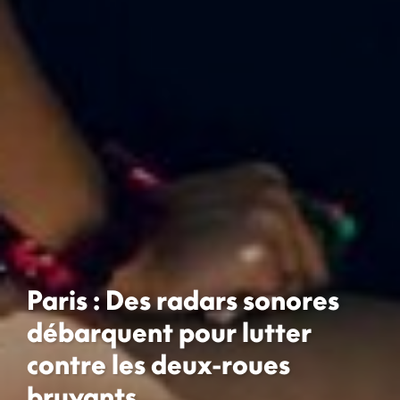
Paris : Des radars sonores
débarquent pour lutter
contre les deux-roues
bruyants