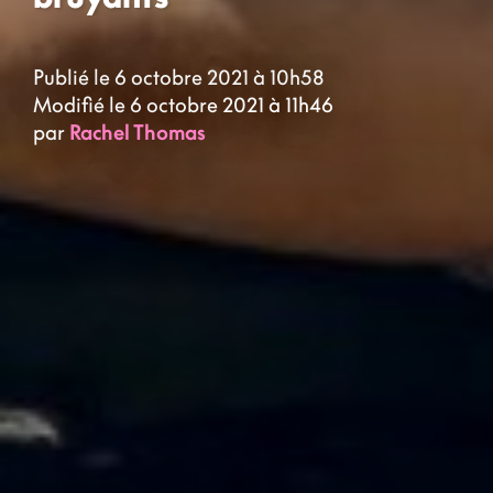
Publié le 6 octobre 2021 à 10h58
Modifié le 6 octobre 2021 à 11h46
par
Rachel Thomas