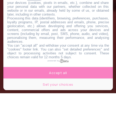
your devices (cookies, pixels in emails, etc.), combine and share
your personal data with our partners, whether collected on this
website or in our emails, already held by some of us, or obtained
later, including in other contexts.
Processing this data (identifiers, browsing, preferences, purchases,
loyalty programs, IP, postal addresses and emails, phone, precise
geolocation, etc.) allows developing and offering you services,
content, commercial offers and ads across your devices and
screens (including by email, post, SMS, phone, audio, and video),
personalising them, measuring their performance, and analysing
audiences.
You can "accept all" and withdraw your consent at any time via the
"cookies" footer link
. You can also "set detailed preferences" and
object to processing activities not subject to consent. These
choices remain valid for 12 months 5 days.
powered by
Accept all
Set your choices