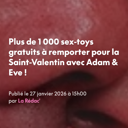
Plus de 1 000 sex-toys
gratuits à remporter pour la
Saint-Valentin avec Adam &
Eve !
Publié le 27 janvier 2026 à 15h00
par
La Rédac'