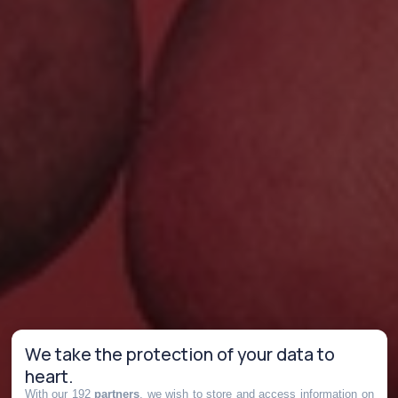
We take the protection of your data to
heart.
With our 192
partners
, we wish to store and access information on