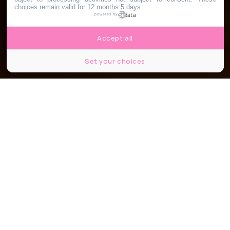
choices remain valid for 12 months 5 days.
powered by
Accept all
Set your choices
©lunamarina/shutterstock
Partager
Partager
Partager