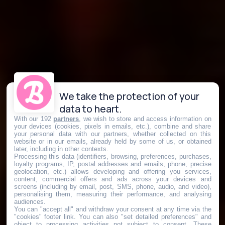
We take the protection of your
data to heart.
With our 192
partners
, we wish to store and access information on
your devices (cookies, pixels in emails, etc.), combine and share
your personal data with our partners, whether collected on this
website or in our emails, already held by some of us, or obtained
later, including in other contexts.
Processing this data (identifiers, browsing, preferences, purchases,
loyalty programs, IP, postal addresses and emails, phone, precise
geolocation, etc.) allows developing and offering you services,
content, commercial offers and ads across your devices and
screens (including by email, post, SMS, phone, audio, and video),
personalising them, measuring their performance, and analysing
audiences.
You can "accept all" and withdraw your consent at any time via the
"cookies" footer link
. You can also "set detailed preferences" and
object to processing activities not subject to consent. These