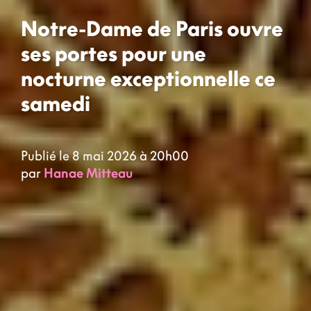
Notre-Dame de Paris ouvre
ses portes pour une
nocturne exceptionnelle ce
samedi
Publié le 8 mai 2026 à 20h00
par
Hanae Mitteau