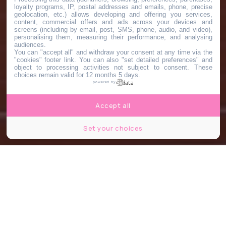
loyalty programs, IP, postal addresses and emails, phone, precise
geolocation, etc.) allows developing and offering you services,
content, commercial offers and ads across your devices and
screens (including by email, post, SMS, phone, audio, and video),
personalising them, measuring their performance, and analysing
audiences.
You can "accept all" and withdraw your consent at any time via the
"cookies" footer link
. You can also "set detailed preferences" and
object to processing activities not subject to consent. These
choices remain valid for 12 months 5 days.
powered by
Accept all
Set your choices