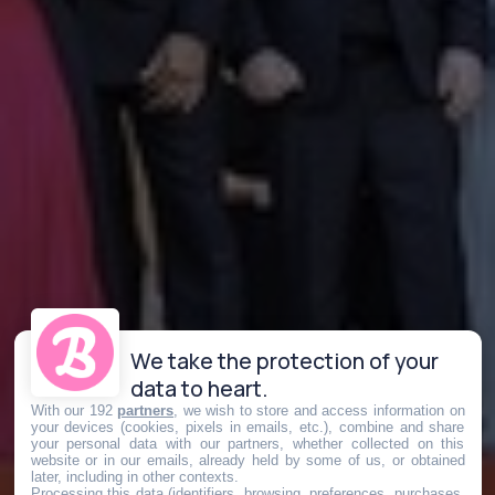
We take the protection of your
data to heart.
With our 192
partners
, we wish to store and access information on
your devices (cookies, pixels in emails, etc.), combine and share
your personal data with our partners, whether collected on this
website or in our emails, already held by some of us, or obtained
later, including in other contexts.
Processing this data (identifiers, browsing, preferences, purchases,