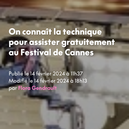
On connaît la technique
pour assister gratuitement
au Festival de Cannes
Publié le 14 février 2024 à 11h37
Modifié le 14 février 2024 à 18h13
par
Flora Gendrault