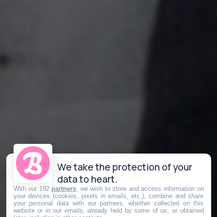
We take the protection of your
data to heart.
With our 192
partners
, we wish to store and access information on
your devices (cookies, pixels in emails, etc.), combine and share
your personal data with our partners, whether collected on this
website or in our emails, already held by some of us, or obtained