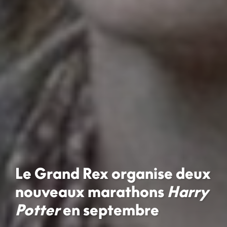
Le Grand Rex organise deux
nouveaux marathons
Harry
Potter
en septembre