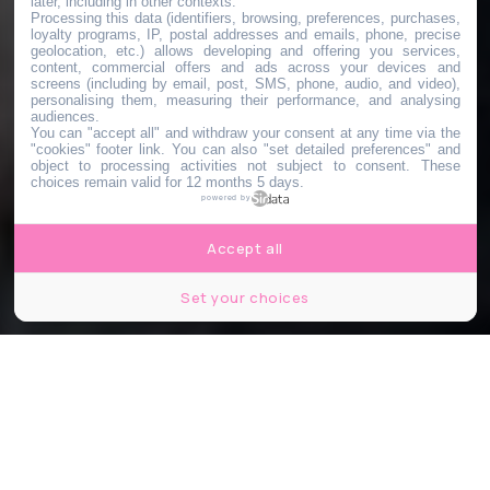
later, including in other contexts.
Processing this data (identifiers, browsing, preferences, purchases,
loyalty programs, IP, postal addresses and emails, phone, precise
geolocation, etc.) allows developing and offering you services,
content, commercial offers and ads across your devices and
screens (including by email, post, SMS, phone, audio, and video),
personalising them, measuring their performance, and analysing
audiences.
You can "accept all" and withdraw your consent at any time via the
"cookies" footer link
. You can also "set detailed preferences" and
object to processing activities not subject to consent. These
choices remain valid for 12 months 5 days.
powered by
Accept all
Set your choices