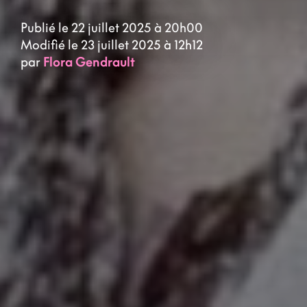
Publié le 22 juillet 2025 à 20h00
Modifié le 23 juillet 2025 à 12h12
par
Flora Gendrault