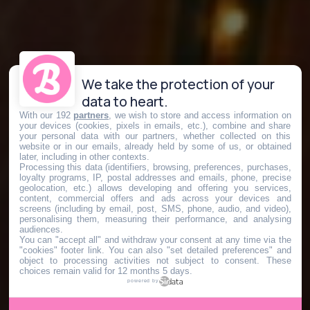
We take the protection of your
data to heart.
With our 192
partners
, we wish to store and access information on
your devices (cookies, pixels in emails, etc.), combine and share
your personal data with our partners, whether collected on this
website or in our emails, already held by some of us, or obtained
later, including in other contexts.
Processing this data (identifiers, browsing, preferences, purchases,
loyalty programs, IP, postal addresses and emails, phone, precise
geolocation, etc.) allows developing and offering you services,
content, commercial offers and ads across your devices and
screens (including by email, post, SMS, phone, audio, and video),
personalising them, measuring their performance, and analysing
audiences.
You can "accept all" and withdraw your consent at any time via the
"cookies" footer link
. You can also "set detailed preferences" and
object to processing activities not subject to consent. These
choices remain valid for 12 months 5 days.
powered by