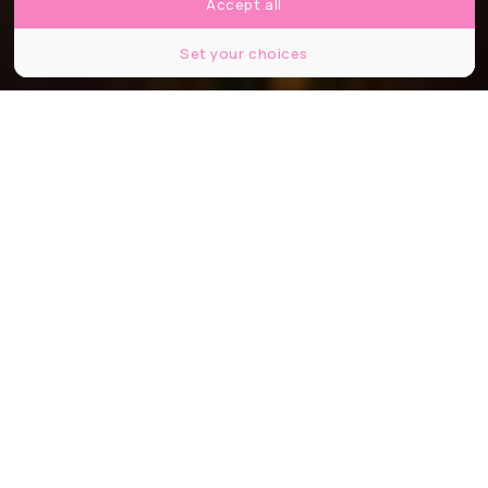
Accept all
Set your choices
©Toni Hall / shutterstock
Partager
Partager
Partager
À chaque Fashion Week, Paris