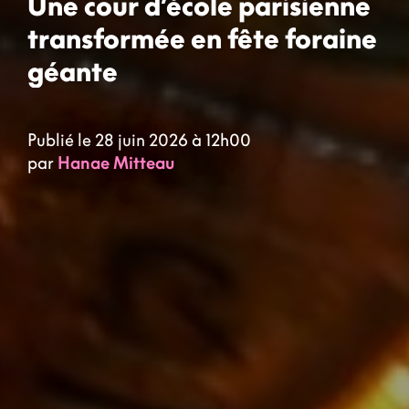
Une cour d’école parisienne
transformée en fête foraine
géante
Publié le 28 juin 2026 à 12h00
par
Hanae Mitteau