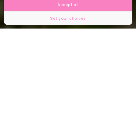
Accept all
Set your choices
© Jagoda Bartus, le Bonbon.
Partager
Partager
Partager
On continue le mois de mai sur cette