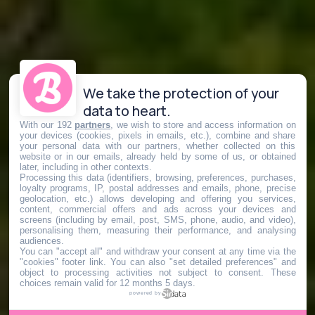
We take the protection of your
data to heart.
With our 192
partners
, we wish to store and access information on
your devices (cookies, pixels in emails, etc.), combine and share
your personal data with our partners, whether collected on this
website or in our emails, already held by some of us, or obtained
later, including in other contexts.
Processing this data (identifiers, browsing, preferences, purchases,
loyalty programs, IP, postal addresses and emails, phone, precise
geolocation, etc.) allows developing and offering you services,
content, commercial offers and ads across your devices and
screens (including by email, post, SMS, phone, audio, and video),
personalising them, measuring their performance, and analysing
audiences.
You can "accept all" and withdraw your consent at any time via the
"cookies" footer link
. You can also "set detailed preferences" and
object to processing activities not subject to consent. These
choices remain valid for 12 months 5 days.
powered by