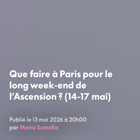
Que faire à Paris pour le
long week-end de
l’Ascension ? (14-17 mai)
Publié le 13 mai 2026 à 20h00
par
Maria Sumalla