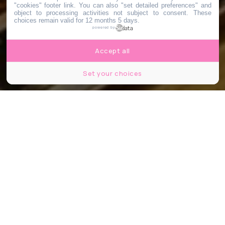
"cookies" footer link
. You can also "set detailed preferences" and
object to processing activities not subject to consent. These
choices remain valid for 12 months 5 days.
powered by
Accept all
Set your choices
Crédits :font83
Partager
Partager
Partager