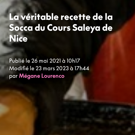
La véritable recette de la
Socca du Cours Saleya de
Nice
Publié le 26 mai 2021 à 10h17
Modifié le 23 mars 2023 à 17h44
par
Mégane Lourenco