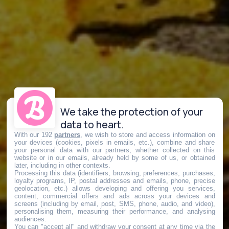
We take the protection of your
data to heart.
With our 192
partners
, we wish to store and access information on
your devices (cookies, pixels in emails, etc.), combine and share
your personal data with our partners, whether collected on this
website or in our emails, already held by some of us, or obtained
later, including in other contexts.
Processing this data (identifiers, browsing, preferences, purchases,
loyalty programs, IP, postal addresses and emails, phone, precise
geolocation, etc.) allows developing and offering you services,
content, commercial offers and ads across your devices and
screens (including by email, post, SMS, phone, audio, and video),
personalising them, measuring their performance, and analysing
audiences.
You can "accept all" and withdraw your consent at any time via the