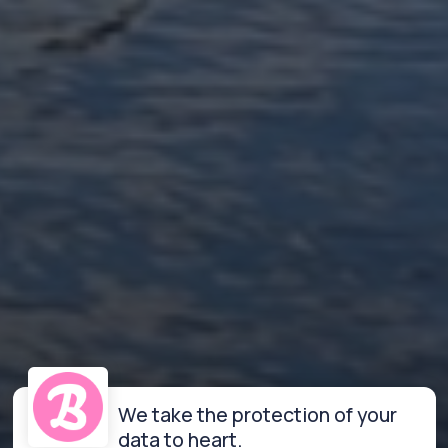
We take the protection of your
data to heart.