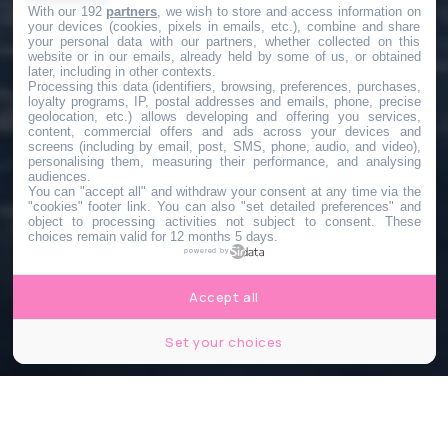
With our 192
partners
, we wish to store and access information on
your devices (cookies, pixels in emails, etc.), combine and share
your personal data with our partners, whether collected on this
website or in our emails, already held by some of us, or obtained
later, including in other contexts.
Processing this data (identifiers, browsing, preferences, purchases,
loyalty programs, IP, postal addresses and emails, phone, precise
geolocation, etc.) allows developing and offering you services,
content, commercial offers and ads across your devices and
screens (including by email, post, SMS, phone, audio, and video),
personalising them, measuring their performance, and analysing
audiences.
You can "accept all" and withdraw your consent at any time via the
"cookies" footer link
. You can also "set detailed preferences" and
object to processing activities not subject to consent. These
choices remain valid for 12 months 5 days.
powered by
Accept all
Set your choices