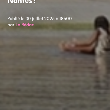
Nantes !
Publié le 30 juillet 2025 à 18h00
par
La Rédac'