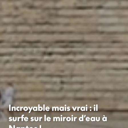
Incroyable mais vrai : il
surfe sur le miroir d’eau à