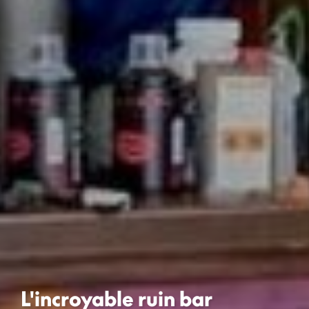
L'incroyable ruin bar