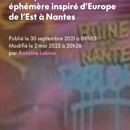
éphémère inspiré d’Europe
de l’Est à Nantes
Publié le 30 septembre 2021 à 09h55
Modifié le 2 mai 2022 à 20h26
par
Antoine Lebrun