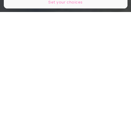
Set your choices
Ruin Bar Nantes
Partager
Partager
Partager
Murs défoncés, street-art du sol au
plafond et ambiance underground