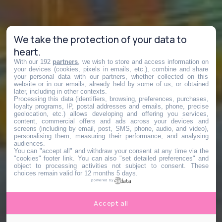
We take the protection of your data to
heart.
With our 192
partners
, we wish to store and access information on
your devices (cookies, pixels in emails, etc.), combine and share
your personal data with our partners, whether collected on this
website or in our emails, already held by some of us, or obtained
later, including in other contexts.
Processing this data (identifiers, browsing, preferences, purchases,
loyalty programs, IP, postal addresses and emails, phone, precise
geolocation, etc.) allows developing and offering you services,
content, commercial offers and ads across your devices and
screens (including by email, post, SMS, phone, audio, and video),
personalising them, measuring their performance, and analysing
audiences.
You can "accept all" and withdraw your consent at any time via the
"cookies" footer link
. You can also "set detailed preferences" and
object to processing activities not subject to consent. These
choices remain valid for 12 months 5 days.
powered by
Accept all