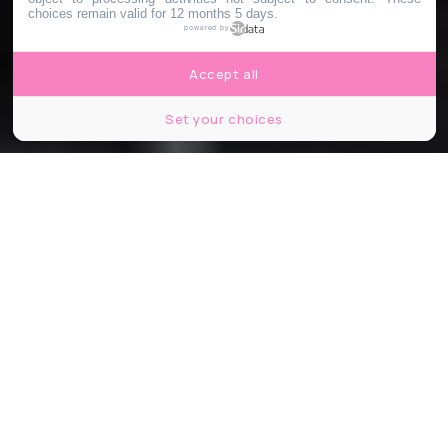
choices remain valid for 12 months 5 days.
powered by
Accept all
Set your choices
Partager
Partager
Partager