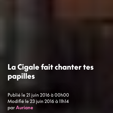
La Cigale fait chanter tes
papilles
Publié le 21 juin 2016 à 00h00
Modifié le 23 juin 2016 à 11h14
par
Auriane