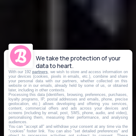
We take the protection of your
data to heart.
With our 192
partners
, we wish to store and access information on
your devices (cookies, pixels in emails, etc.), combine and share
your personal data with our partners, whether collected on this
website or in our emails, already held by some of us, or obtained
later, including in other contexts.
Processing this data (identifiers, browsing, preferences, purchases,
loyalty programs, IP, postal addresses and emails, phone, precise
geolocation, etc.) allows developing and offering you services,
content, commercial offers and ads across your devices and
screens (including by email, post, SMS, phone, audio, and video),
personalising them, measuring their performance, and analysing
audiences.
You can "accept all" and withdraw your consent at any time via the
"cookies" footer link
. You can also "set detailed preferences" and
object to processing activities not subject to consent. These