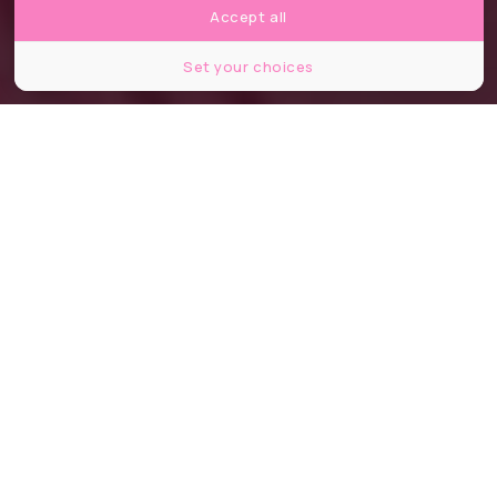
Accept all
Set your choices
Partager
Partager
Partager
Le film
Barbie
de Greta Gerwig sort
ce mercredi 19 juillet 2023. Les