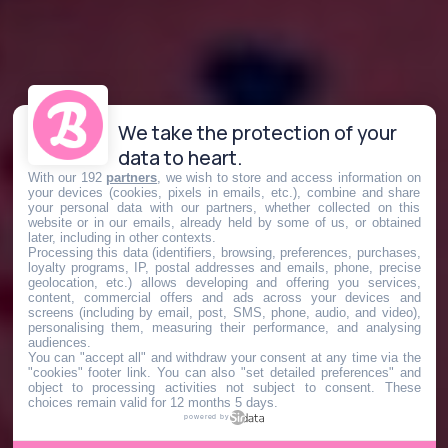
We take the protection of your
data to heart.
With our 192
partners
, we wish to store and access information on
your devices (cookies, pixels in emails, etc.), combine and share
your personal data with our partners, whether collected on this
website or in our emails, already held by some of us, or obtained
later, including in other contexts.
Processing this data (identifiers, browsing, preferences, purchases,
loyalty programs, IP, postal addresses and emails, phone, precise
geolocation, etc.) allows developing and offering you services,
content, commercial offers and ads across your devices and
screens (including by email, post, SMS, phone, audio, and video),
personalising them, measuring their performance, and analysing
audiences.
You can "accept all" and withdraw your consent at any time via the
"cookies" footer link
. You can also "set detailed preferences" and
object to processing activities not subject to consent. These
choices remain valid for 12 months 5 days.
powered by