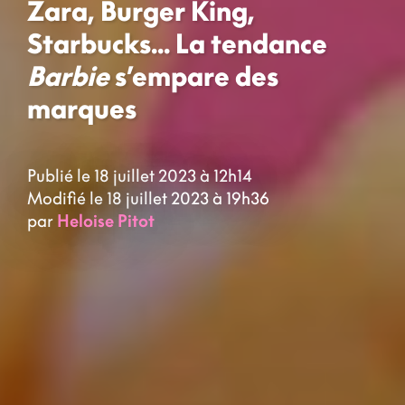
Zara, Burger King,
Starbucks... La tendance
Barbie
s’empare des
marques
Publié le 18 juillet 2023 à 12h14
Modifié le 18 juillet 2023 à 19h36
par
Heloise Pitot