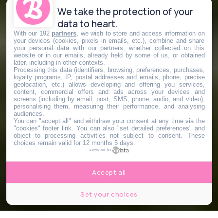
We take the protection of your
data to heart.
With our 192
partners
, we wish to store and access information on
your devices (cookies, pixels in emails, etc.), combine and share
your personal data with our partners, whether collected on this
website or in our emails, already held by some of us, or obtained
later, including in other contexts.
Processing this data (identifiers, browsing, preferences, purchases,
loyalty programs, IP, postal addresses and emails, phone, precise
geolocation, etc.) allows developing and offering you services,
content, commercial offers and ads across your devices and
screens (including by email, post, SMS, phone, audio, and video),
personalising them, measuring their performance, and analysing
audiences.
You can "accept all" and withdraw your consent at any time via the
"cookies" footer link
. You can also "set detailed preferences" and
object to processing activities not subject to consent. These
choices remain valid for 12 months 5 days.
powered by
Accept all
Set your choices