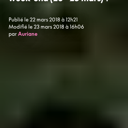
Publié le 22 mars 2018 à 12h21
Modifié le 23 mars 2018 à 16h06
par
Auriane