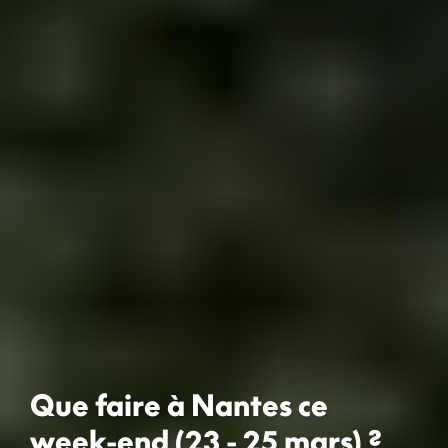
Que faire à Nantes ce
week-end (23 - 25 mars) ?