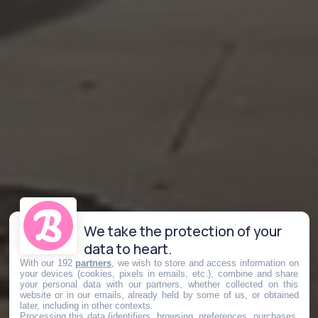
We take the protection of your
data to heart.
With our 192
partners
, we wish to store and access information on
your devices (cookies, pixels in emails, etc.), combine and share
your personal data with our partners, whether collected on this
website or in our emails, already held by some of us, or obtained
later, including in other contexts.
Processing this data (identifiers, browsing, preferences, purchases,