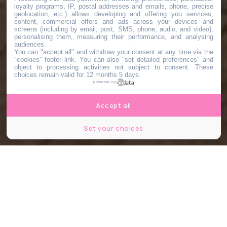
loyalty programs, IP, postal addresses and emails, phone, precise
geolocation, etc.) allows developing and offering you services,
content, commercial offers and ads across your devices and
screens (including by email, post, SMS, phone, audio, and video),
personalising them, measuring their performance, and analysing
audiences.
You can "accept all" and withdraw your consent at any time via the
"cookies" footer link
. You can also "set detailed preferences" and
object to processing activities not subject to consent. These
choices remain valid for 12 months 5 days.
powered by
Accept all
Set your choices