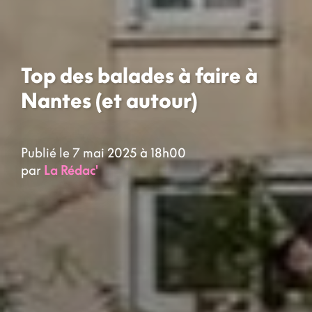
Top des balades à faire à
Nantes (et autour)
Publié le 7 mai 2025 à 18h00
par
La Rédac'