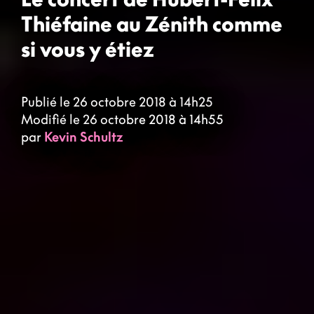
Thiéfaine au Zénith comme
si vous y étiez
Publié le 26 octobre 2018 à 14h25
Modifié le 26 octobre 2018 à 14h55
par
Kevin Schultz