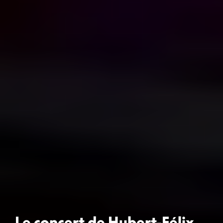
Le concert de Hubert-Félix