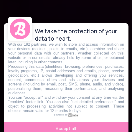
We take the protection of your
data to heart.
With our 192
partners
, we wish to store and access information on
your devices (cookies, pixels in emails, etc.), combine and share
your personal data with our partners, whether collected on this
website or in our emails, already held by some of us, or obtained
later, including in other contexts.
Processing this data (identifiers, browsing, preferences, purchases,
loyalty programs, IP, postal addresses and emails, phone, precise
geolocation, etc.) allows developing and offering you services,
content, commercial offers and ads across your devices and
screens (including by email, post, SMS, phone, audio, and video),
personalising them, measuring their performance, and analysing
audiences.
You can "accept all" and withdraw your consent at any time via the
"cookies" footer link
. You can also "set detailed preferences" and
object to processing activities not subject to consent. These
choices remain valid for 12 months 5 days.
powered by
Accept all