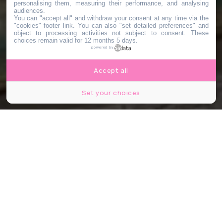
personalising them, measuring their performance, and analysing
audiences.
You can "accept all" and withdraw your consent at any time via the
"cookies" footer link
. You can also "set detailed preferences" and
object to processing activities not subject to consent. These
choices remain valid for 12 months 5 days.
powered by
Accept all
Set your choices
© Ocean Fish