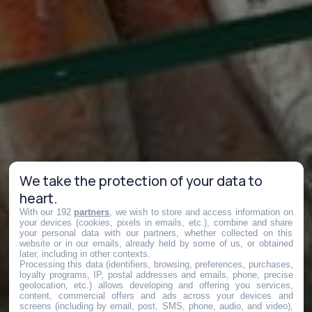
We take the protection of your data to
heart.
With our 192
partners
, we wish to store and access information on
your devices (cookies, pixels in emails, etc.), combine and share
your personal data with our partners, whether collected on this
website or in our emails, already held by some of us, or obtained
later, including in other contexts.
Processing this data (identifiers, browsing, preferences, purchases,
loyalty programs, IP, postal addresses and emails, phone, precise
geolocation, etc.) allows developing and offering you services,
content, commercial offers and ads across your devices and
screens (including by email, post, SMS, phone, audio, and video),