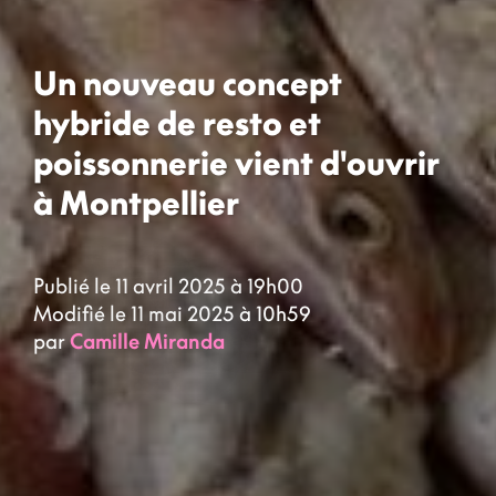
Un nouveau concept
hybride de resto et
poissonnerie vient d'ouvrir
à Montpellier
Publié le 11 avril 2025 à 19h00
Modifié le 11 mai 2025 à 10h59
par
Camille Miranda