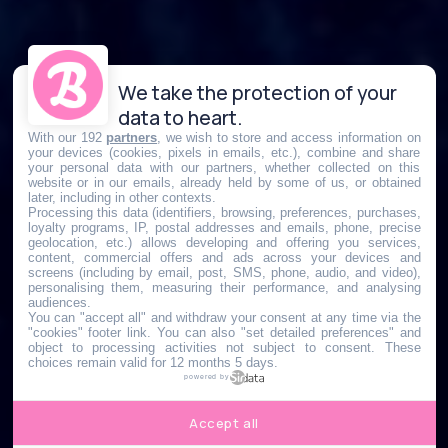
We take the protection of your
data to heart.
With our 192
partners
, we wish to store and access information on
your devices (cookies, pixels in emails, etc.), combine and share
your personal data with our partners, whether collected on this
website or in our emails, already held by some of us, or obtained
later, including in other contexts.
Processing this data (identifiers, browsing, preferences, purchases,
loyalty programs, IP, postal addresses and emails, phone, precise
geolocation, etc.) allows developing and offering you services,
content, commercial offers and ads across your devices and
screens (including by email, post, SMS, phone, audio, and video),
personalising them, measuring their performance, and analysing
audiences.
You can "accept all" and withdraw your consent at any time via the
"cookies" footer link
. You can also "set detailed preferences" and
object to processing activities not subject to consent. These
choices remain valid for 12 months 5 days.
powered by
Accept all