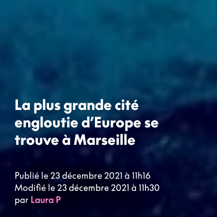
La plus grande cité
engloutie d’Europe se
trouve à Marseille
Publié le 23 décembre 2021 à 11h16
Modifié le 23 décembre 2021 à 11h30
par
Laura P