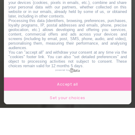
your devices (cookies, pixels in emails, etc.), combine and share
your personal data with our partners, whether collected on this
website or in our emails, already held by some of us, or obtained
later, including in other contexts.
Processing this data (identifiers, browsing, preferences, purchases,
loyalty programs, IP, postal addresses and emails, phone, precise
geolocation, etc.) allows developing and offering you services,
content, commercial offers and ads across your devices and
screens (including by email, post, SMS, phone, audio, and video),
personalising them, measuring their performance, and analysing
audiences.
You can "accept all" and withdraw your consent at any time via the
"cookies" footer link
. You can also "set detailed preferences" and
object to processing activities not subject to consent. These
choices remain valid for 12 months 5 days.
powered by
Accept all
Set your choices