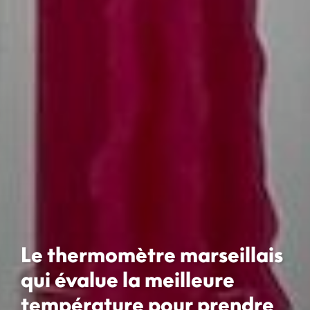
Le thermomètre marseillais
qui évalue la meilleure
température pour prendre