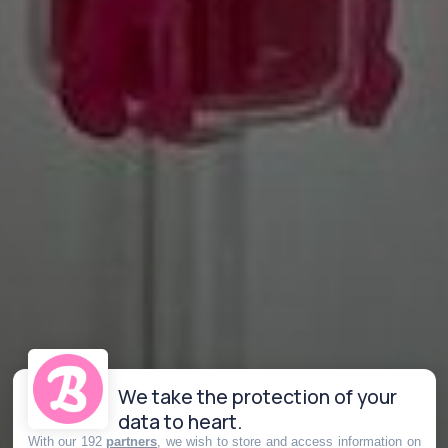
We take the protection of your
data to heart.
With our 192
partners
, we wish to store and access information on