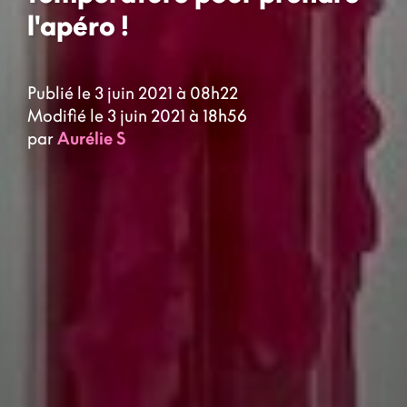
l'apéro !
Publié le 3 juin 2021 à 08h22
Modifié le 3 juin 2021 à 18h56
par
Aurélie S