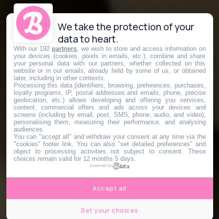
We take the protection of your
data to heart.
With our 192
partners
, we wish to store and access information on
your devices (cookies, pixels in emails, etc.), combine and share
your personal data with our partners, whether collected on this
website or in our emails, already held by some of us, or obtained
later, including in other contexts.
Processing this data (identifiers, browsing, preferences, purchases,
loyalty programs, IP, postal addresses and emails, phone, precise
geolocation, etc.) allows developing and offering you services,
content, commercial offers and ads across your devices and
screens (including by email, post, SMS, phone, audio, and video),
personalising them, measuring their performance, and analysing
audiences.
You can "accept all" and withdraw your consent at any time via the
"cookies" footer link
. You can also "set detailed preferences" and
object to processing activities not subject to consent. These
choices remain valid for 12 months 5 days.
powered by
Accept all
Set your choices