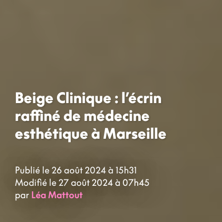
Beige Clinique : l’écrin
raffiné de médecine
esthétique à Marseille
Publié le 26 août 2024 à 15h31
Modifié le 27 août 2024 à 07h45
par
Léa Mattout