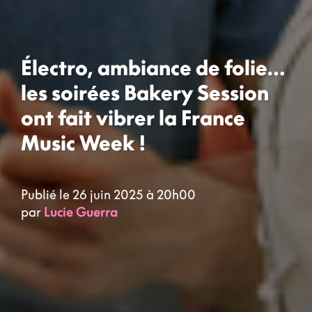
Électro, ambiance de folie…
les soirées Bakery Session
ont fait vibrer la France
Music Week !
Publié le 26 juin 2025 à 20h00
par
Lucie Guerra