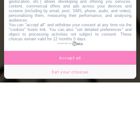
geolocation, etc.) allows developing and offering you services,
content, commercial offers and ads across your devices and
screens (including by email, post, SMS, phone, audio, and video),
personalising them, measuring their performance, and analysing
audiences.
You can "accept all" and withdraw your consent at any time via the
"cookies" footer link
. You can also "set detailed preferences" and
object to processing activities not subject to consent. These
choices remain valid for 12 months 5 days.
powered by
Accept all
Set your choices