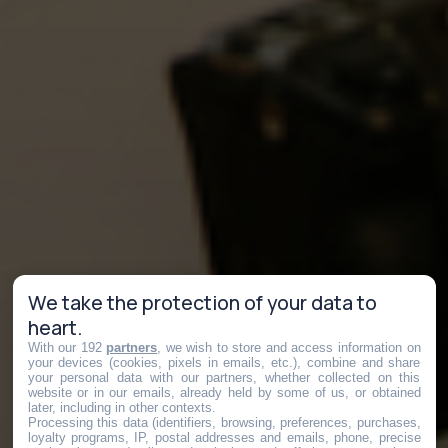
We take the protection of your data to
heart.
With our 192
partners
, we wish to store and access information on
your devices (cookies, pixels in emails, etc.), combine and share
your personal data with our partners, whether collected on this
website or in our emails, already held by some of us, or obtained
later, including in other contexts.
Processing this data (identifiers, browsing, preferences, purchases,
loyalty programs, IP, postal addresses and emails, phone, precise