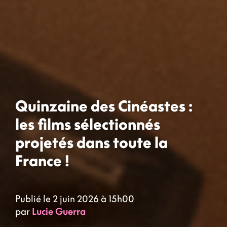
Quinzaine des Cinéastes :
les films sélectionnés
projetés dans toute la
France !
Publié le 2 juin 2026 à 15h00
par
Lucie Guerra