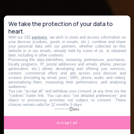
We take the protection of your data to
heart.
With our 192
partners
, we wish to store and access information on
your devices (cookies, pixels in emails, etc.), combine and share
your personal data with our partners, whether collected on this
website or in our emails, already held by some of us, or obtained
later, including in other contexts.
Processing this data (identifiers, browsing, preferences, purchases,
loyalty programs, IP, postal addresses and emails, phone, precise
geolocation, etc.) allows developing and offering you services,
content, commercial offers and ads across your devices and
screens (including by email, post, SMS, phone, audio, and video),
personalising them, measuring their performance, and analysing
audiences.
You can "accept all" and withdraw your consent at any time via the
"cookies" footer link
. You can also "set detailed preferences" and
object to processing activities not subject to consent. These
choices remain valid for 12 months 5 days.
powered by
Accept all