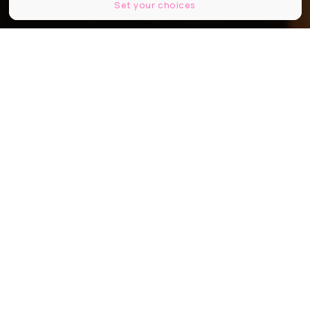
Set your choices
Je vois les immeubles tomber comme la foudre de Clio Barnard ©Chris
Harris
Partager
Partager
Partager
Communiqué
Alors que la Quinzaine des