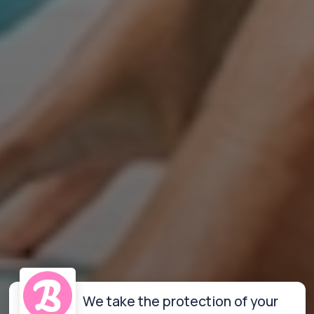
We take the protection of your