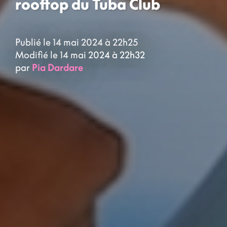
rooftop du Tuba Club
Publié le 14 mai 2024 à 22h25
Modifié le 14 mai 2024 à 22h32
par
Pia Dardare