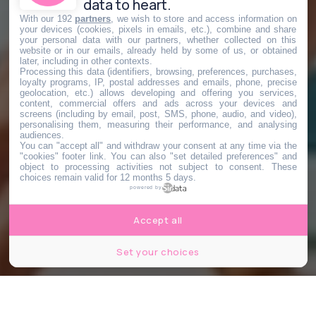
data to heart.
With our 192
partners
, we wish to store and access information on
your devices (cookies, pixels in emails, etc.), combine and share
your personal data with our partners, whether collected on this
website or in our emails, already held by some of us, or obtained
later, including in other contexts.
Processing this data (identifiers, browsing, preferences, purchases,
loyalty programs, IP, postal addresses and emails, phone, precise
geolocation, etc.) allows developing and offering you services,
content, commercial offers and ads across your devices and
screens (including by email, post, SMS, phone, audio, and video),
personalising them, measuring their performance, and analysing
audiences.
You can "accept all" and withdraw your consent at any time via the
"cookies" footer link
. You can also "set detailed preferences" and
object to processing activities not subject to consent. These
choices remain valid for 12 months 5 days.
powered by
Accept all
Set your choices