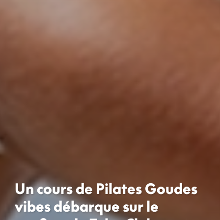
Un cours de Pilates Goudes
vibes débarque sur le