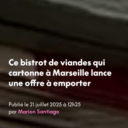
Ce bistrot de viandes qui
cartonne à Marseille lance
une offre à emporter
Publié le 21 juillet 2025 à 12h25
par
Marion Santiago