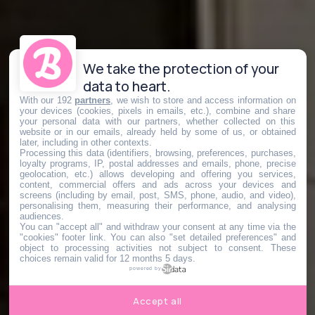
We take the protection of your
data to heart.
With our 192
partners
, we wish to store and access information on
your devices (cookies, pixels in emails, etc.), combine and share
your personal data with our partners, whether collected on this
website or in our emails, already held by some of us, or obtained
later, including in other contexts.
Processing this data (identifiers, browsing, preferences, purchases,
loyalty programs, IP, postal addresses and emails, phone, precise
geolocation, etc.) allows developing and offering you services,
content, commercial offers and ads across your devices and
screens (including by email, post, SMS, phone, audio, and video),
personalising them, measuring their performance, and analysing
audiences.
You can "accept all" and withdraw your consent at any time via the
"cookies" footer link
. You can also "set detailed preferences" and
object to processing activities not subject to consent. These
choices remain valid for 12 months 5 days.
powered by
Accept all