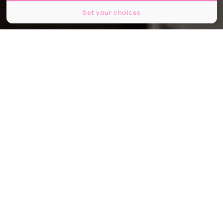
Set your choices
Partager
Partager
Partager
Spécialiste de la bonne viande, le
restaurant La Femme du Boucher à
Marseille propose désormais de la