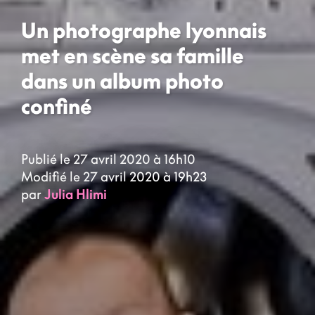
Un photographe lyonnais
met en scène sa famille
dans un album photo
confiné
Publié le 27 avril 2020 à 16h10
Modifié le 27 avril 2020 à 19h23
par
Julia Hlimi