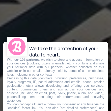
We take the protection of your
data to heart.
With our 192
partners
, we wish to store and access information on
your devices (cookies, pixels in emails, etc.), combine and share
your personal data with our partners, whether collected on this
website or in our emails, already held by some of us, or obtained
later, including in other contexts.
Processing this data (identifiers, browsing, preferences, purchases,
loyalty programs, IP, postal addresses and emails, phone, precise
geolocation, etc.) allows developing and offering you services,
content, commercial offers and ads across your devices and
screens (including by email, post, SMS, phone, audio, and video),
personalising them, measuring their performance, and analysing
audiences.
You can "accept all" and withdraw your consent at any time via the
"cookies" footer link
. You can also "set detailed preferences" and