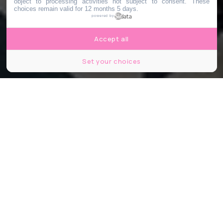
object to processing activities not subject to consent. These
choices remain valid for 12 months 5 days.
powered by
Accept all
Set your choices
François Sola
Partager
Partager
Partager