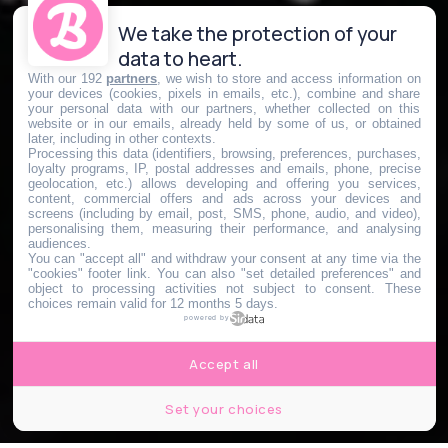
We take the protection of your
data to heart.
With our 192
partners
, we wish to store and access information on
your devices (cookies, pixels in emails, etc.), combine and share
your personal data with our partners, whether collected on this
website or in our emails, already held by some of us, or obtained
later, including in other contexts.
Processing this data (identifiers, browsing, preferences, purchases,
loyalty programs, IP, postal addresses and emails, phone, precise
geolocation, etc.) allows developing and offering you services,
content, commercial offers and ads across your devices and
screens (including by email, post, SMS, phone, audio, and video),
personalising them, measuring their performance, and analysing
audiences.
You can "accept all" and withdraw your consent at any time via the
"cookies" footer link
. You can also "set detailed preferences" and
object to processing activities not subject to consent. These
choices remain valid for 12 months 5 days.
powered by
Accept all
Set your choices