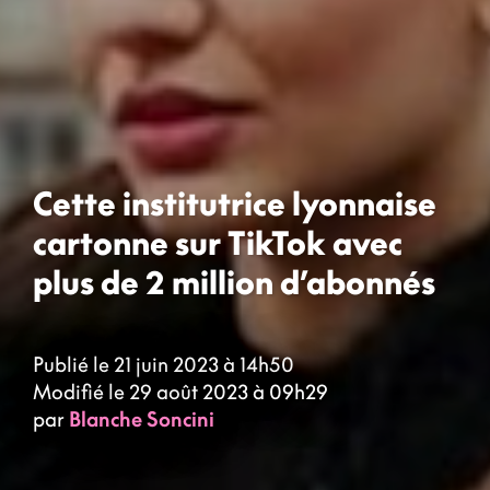
Cette institutrice lyonnaise
cartonne sur TikTok avec
plus de 2 million d’abonnés
Publié le 21 juin 2023 à 14h50
Modifié le 29 août 2023 à 09h29
par
Blanche Soncini