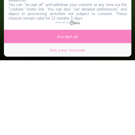
audiences.
You can "accept all" and withdraw your consent at any time via the
"cookies" footer link
. You can also "set detailed preferences" and
object to processing activities not subject to consent. These
choices remain valid for 12 months 5 days.
powered by
Accept all
Set your choices
Partager
Partager
Partager