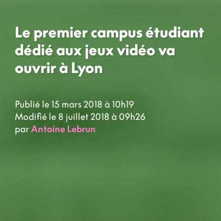
Le premier campus étudiant
dédié aux jeux vidéo va
ouvrir à Lyon
Publié le 15 mars 2018 à 10h19
Modifié le 8 juillet 2018 à 09h26
par
Antoine Lebrun