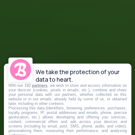
We take the protection of your
data to heart.
With our 192
partners
, we wish to store and access information on
your devices (cookies, pixels in emails, etc.), combine and share
your personal data with our partners, whether collected on this
website or in our emails, already held by some of us, or obtained
later, including in other contexts.
Processing this data (identifiers, browsing, preferences, purchases,
loyalty programs, IP, postal addresses and emails, phone, precise
geolocation, etc.) allows developing and offering you services,
content, commercial offers and ads across your devices and
screens (including by email, post, SMS, phone, audio, and video),
personalising them, measuring their performance, and analysing