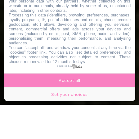
your personal data with our partners, whether collected on this
website or in our emails, already held by some of us, or obtained
later, including in other contexts.
Processing this data (identifiers, browsing, preferences, purchases,
loyalty programs, IP, postal addresses and emails, phone, precise
geolocation, etc.) allows developing and offering you services,
content, commercial offers and ads across your devices and
screens (including by email, post, SMS, phone, audio, and video),
personalising them, measuring their performance, and analysing
audiences.
You can "accept all" and withdraw your consent at any time via the
"cookies" footer link
. You can also "set detailed preferences" and
object to processing activities not subject to consent. These
choices remain valid for 12 months 5 days.
powered by
Accept all
Set your choices