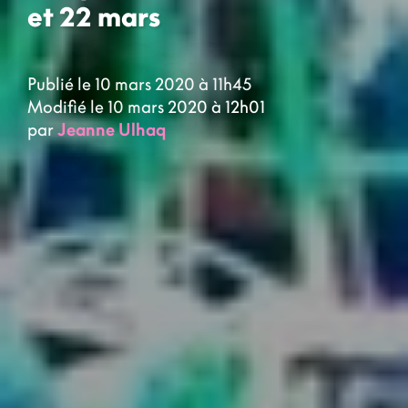
et 22 mars
Publié le 10 mars 2020 à 11h45
Modifié le 10 mars 2020 à 12h01
par
Jeanne Ulhaq