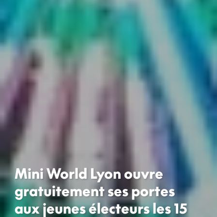
Mini World Lyon ouvre
gratuitement ses portes
aux jeunes électeurs les 15