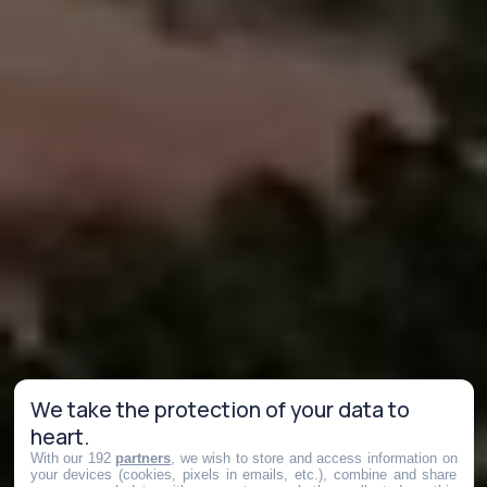
We take the protection of your data to
heart.
With our 192
partners
, we wish to store and access information on
your devices (cookies, pixels in emails, etc.), combine and share