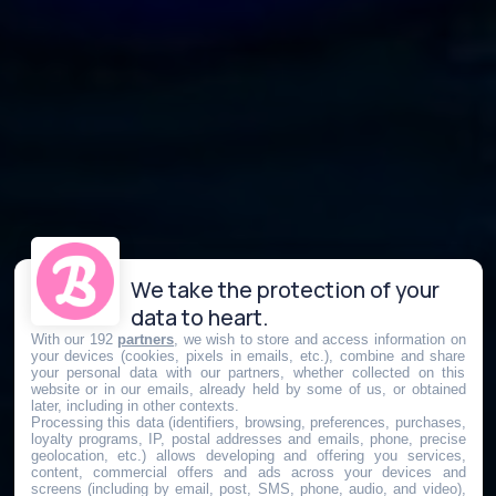
We take the protection of your
data to heart.
With our 192
partners
, we wish to store and access information on
your devices (cookies, pixels in emails, etc.), combine and share
your personal data with our partners, whether collected on this
website or in our emails, already held by some of us, or obtained
later, including in other contexts.
Processing this data (identifiers, browsing, preferences, purchases,
loyalty programs, IP, postal addresses and emails, phone, precise
geolocation, etc.) allows developing and offering you services,
content, commercial offers and ads across your devices and
screens (including by email, post, SMS, phone, audio, and video),