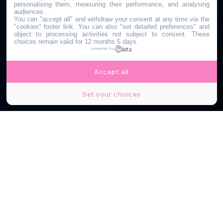
personalising them, measuring their performance, and analysing
audiences.
You can "accept all" and withdraw your consent at any time via the
"cookies" footer link
. You can also "set detailed preferences" and
object to processing activities not subject to consent. These
choices remain valid for 12 months 5 days.
powered by
Accept all
Set your choices
Lyon Street Golf