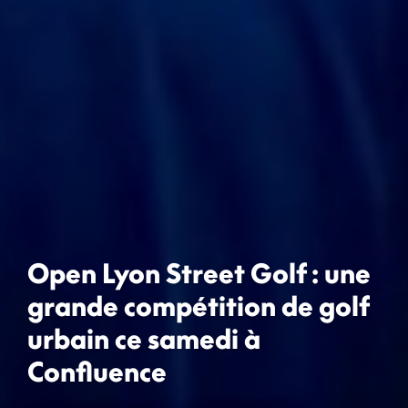
Open Lyon Street Golf : une
grande compétition de golf
urbain ce samedi à
Confluence