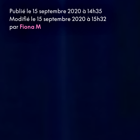
Publié le 15 septembre 2020 à 14h35
Modifié le 15 septembre 2020 à 15h32
par
Fiona M