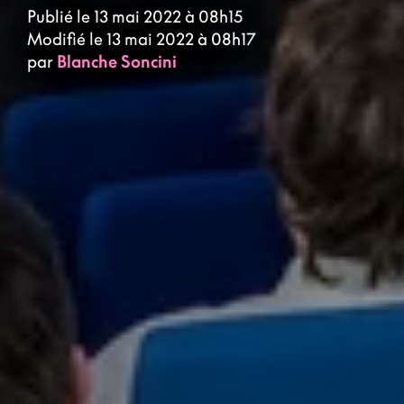
Publié le 13 mai 2022 à 08h15
Modifié le 13 mai 2022 à 08h17
par
Blanche Soncini