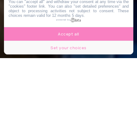
You can "accept all" and withdraw your consent at any time via the
"cookies" footer link
. You can also "set detailed preferences" and
object to processing activities not subject to consent. These
choices remain valid for 12 months 5 days.
powered by
Accept all
Set your choices
MT180 France Universités-CNRS – David Pell
Partager
Partager
Partager