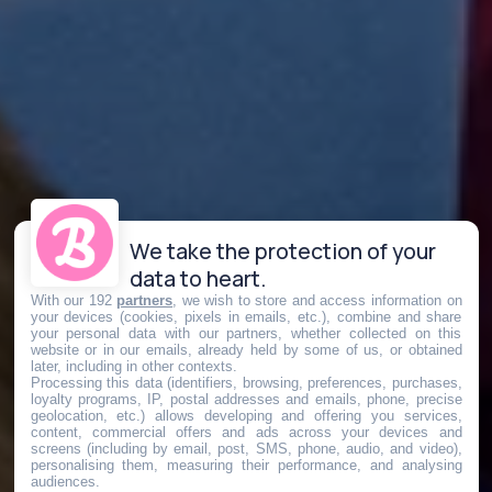
We take the protection of your
data to heart.
With our 192
partners
, we wish to store and access information on
your devices (cookies, pixels in emails, etc.), combine and share
your personal data with our partners, whether collected on this
website or in our emails, already held by some of us, or obtained
later, including in other contexts.
Processing this data (identifiers, browsing, preferences, purchases,
loyalty programs, IP, postal addresses and emails, phone, precise
geolocation, etc.) allows developing and offering you services,
content, commercial offers and ads across your devices and
screens (including by email, post, SMS, phone, audio, and video),
personalising them, measuring their performance, and analysing
audiences.