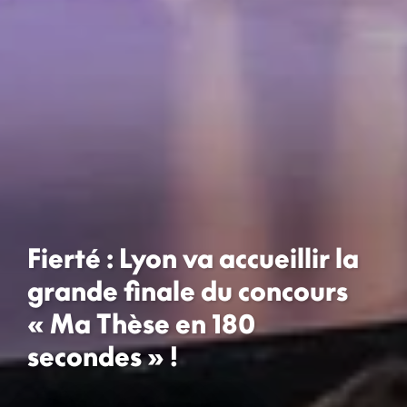
Fierté : Lyon va accueillir la
grande finale du concours
« Ma Thèse en 180
secondes » !