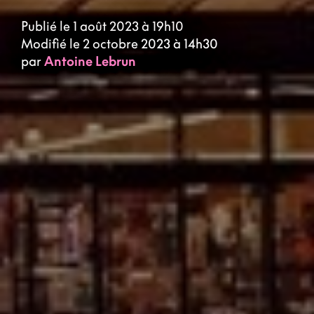
Publié le 1 août 2023 à 19h10
Modifié le 2 octobre 2023 à 14h30
par
Antoine Lebrun