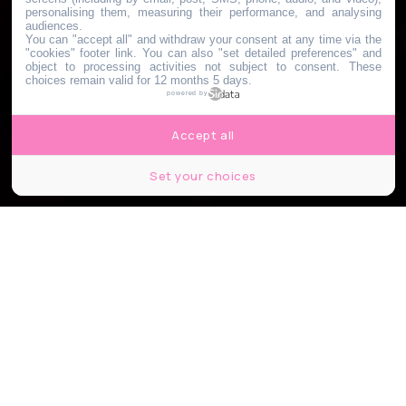
personalising them, measuring their performance, and analysing
audiences.
You can "accept all" and withdraw your consent at any time via the
"cookies" footer link
. You can also "set detailed preferences" and
object to processing activities not subject to consent. These
choices remain valid for 12 months 5 days.
powered by
Accept all
Set your choices
Naumy