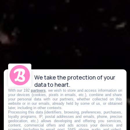
We take the protection of your
data to heart.
With our 192
partners
, we wish to store and access information on
your devices (cookies, pixels in emails, etc.), combine and share
your personal data with our partners, whether collected on this
website or in our emails, already held by some of us, or obtained
later, including in other contexts.
Processing this data (identifiers, browsing, preferences, purchases,
loyalty programs, IP, postal addresses and emails, phone, precise
geolocation, etc.) allows developing and offering you services,
content, commercial offers and ads across your devices and
screens (including by email, post, SMS, phone, audio, and video),