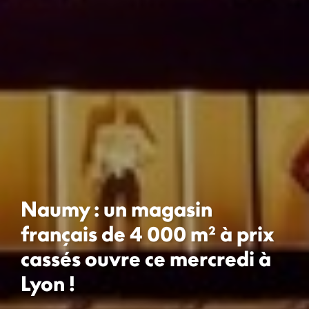
Naumy : un magasin
français de 4 000 m² à prix
cassés ouvre ce mercredi à
Lyon !