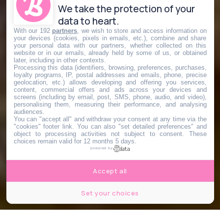
We take the protection of your
data to heart.
With our 192
partners
, we wish to store and access information on
your devices (cookies, pixels in emails, etc.), combine and share
your personal data with our partners, whether collected on this
website or in our emails, already held by some of us, or obtained
later, including in other contexts.
Processing this data (identifiers, browsing, preferences, purchases,
loyalty programs, IP, postal addresses and emails, phone, precise
geolocation, etc.) allows developing and offering you services,
content, commercial offers and ads across your devices and
screens (including by email, post, SMS, phone, audio, and video),
personalising them, measuring their performance, and analysing
audiences.
You can "accept all" and withdraw your consent at any time via the
"cookies" footer link
. You can also "set detailed preferences" and
object to processing activities not subject to consent. These
choices remain valid for 12 months 5 days.
powered by
Accept all
Set your choices