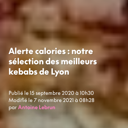
Alerte calories : notre
sélection des meilleurs
kebabs de Lyon
Publié le 15 septembre 2020 à 10h30
Modifié le 7 novembre 2021 à 08h28
par
Antoine Lebrun