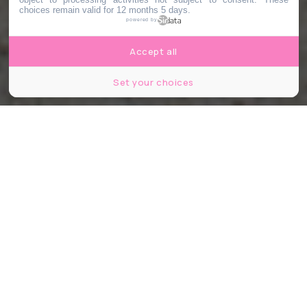
choices remain valid for 12 months 5 days.
powered by
Accept all
Set your choices
Le Bonbon Lyon - Antoine Lebrun
Partager
Partager
Partager