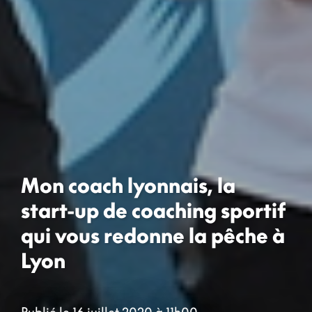
Mon coach lyonnais, la
start-up de coaching sportif
qui vous redonne la pêche à
Lyon