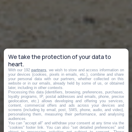
We take the protection of your data to
heart.
With our 192
partners
, we wish to store and access information on
your devices (cookies, pixels in emails, etc.), combine and share
your personal data with our partners, whether collected on this
website or in our emails, already held by some of us, or obtained
later, including in other contexts.
Processing this data (identifiers, browsing, preferences, purchases,
loyalty programs, IP, postal addresses and emails, phone, precise
geolocation, etc.) allows developing and offering you services,
content, commercial offers and ads across your devices and
screens (including by email, post, SMS, phone, audio, and video),
personalising them, measuring their performance, and analysing
audiences.
You can "accept all" and withdraw your consent at any time via the
"cookies" footer link
. You can also "set detailed preferences" and
object to processing activities not subject to consent. These