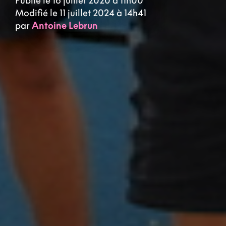
Publié le 16 juillet 2020 à 11h00
Modifié le 11 juillet 2024 à 14h41
par
Antoine Lebrun