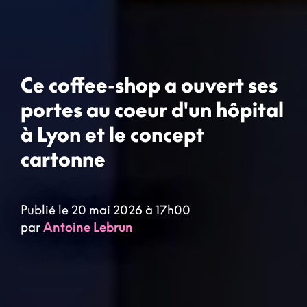
Ce coffee-shop a ouvert ses
portes au coeur d'un hôpital
à Lyon et le concept
cartonne
Publié le 20 mai 2026 à 17h00
par
Antoine Lebrun