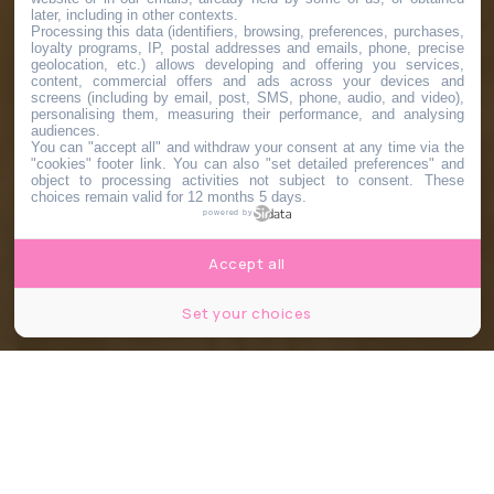
later, including in other contexts.
Processing this data (identifiers, browsing, preferences, purchases,
loyalty programs, IP, postal addresses and emails, phone, precise
geolocation, etc.) allows developing and offering you services,
content, commercial offers and ads across your devices and
screens (including by email, post, SMS, phone, audio, and video),
personalising them, measuring their performance, and analysing
audiences.
You can "accept all" and withdraw your consent at any time via the
"cookies" footer link
. You can also "set detailed preferences" and
object to processing activities not subject to consent. These
choices remain valid for 12 months 5 days.
powered by
Accept all
Set your choices