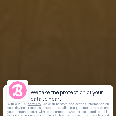
We take the protection of your
data to heart.
With our 192
partners
, we wish to store and access information on
your devices (cookies, pixels in emails, etc.), combine and share
your personal data with our partners, whether collected on this
website or in our emails, already held by some of us, or obtained